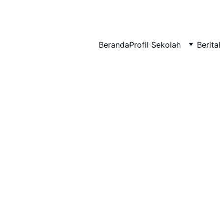
BERLIAN : Brilliant Students, Bright Future
Beranda
Profil Sekolah
Berita
NEDULATASPEDIA_1
6/5/2026
1 min read