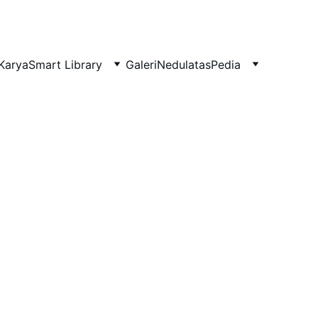
Karya
Smart Library
Galeri
NedulatasPedia