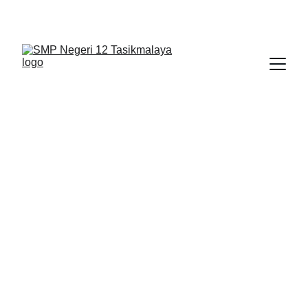
BERLIAN : Brilliant Students, Bright Future
PENDIDIKAN AGAMA
IPA_1