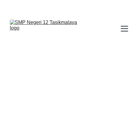
BERLIAN : Brilliant Students, Bright Future
IPA_9
NEDULATASPEDIA_1
1/22/2026
1 min read