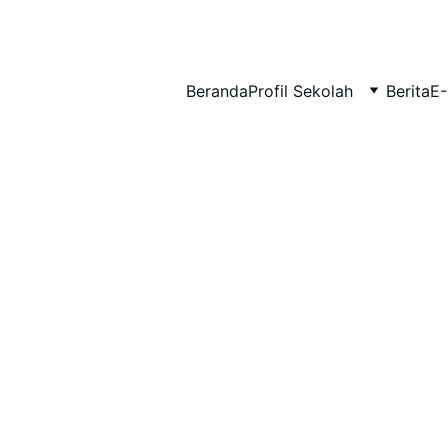
BERLIAN : Brilliant Students, Bright Future
Beranda
Profil Sekolah
Berita
E-
IPA_7
PENDIDIKAN AGAMA_2
EDUPEDIA_14
12/21/2025
1 min read