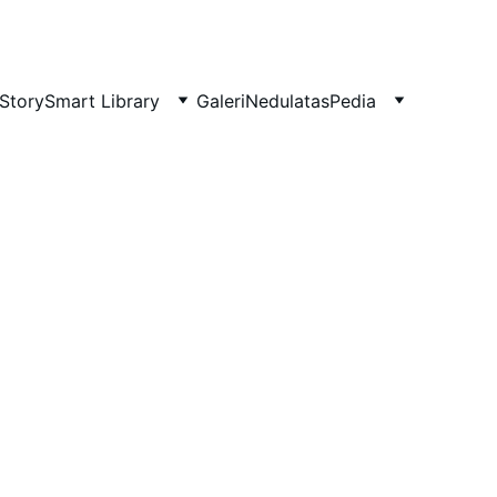
Story
Smart Library
Galeri
NedulatasPedia