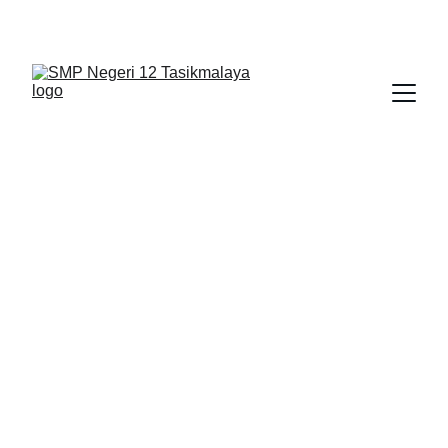
BERLIAN : Brilliant Students, Bright Future
NEDULATASPEDIA_1