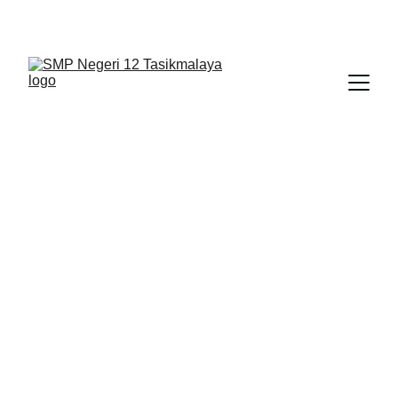
BERLIAN : Brilliant Students, Bright Future
EDUPEDIA_8
PENDIDIKAN PANCASILA 1
12/13/2025
1 min read