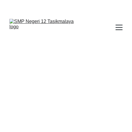
BERLIAN : Brilliant Students, Bright Future